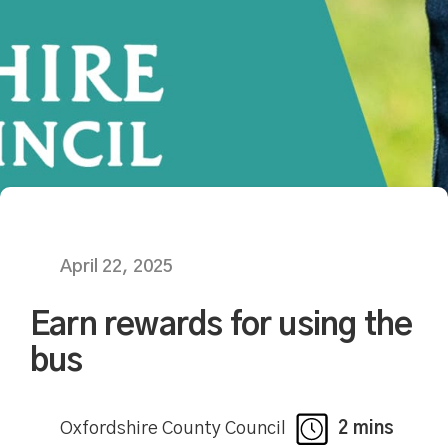
April 22, 2025
Earn rewards for using the
bus
Oxfordshire County Council
2 mins