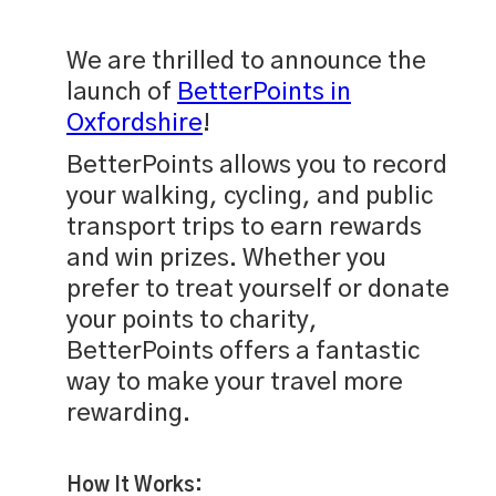
We are thrilled to announce the
launch of
BetterPoints in
Oxfordshire
!
BetterPoints allows you to record
your walking, cycling, and public
transport trips to earn rewards
and win prizes. Whether you
prefer to treat yourself or donate
your points to charity,
BetterPoints offers a fantastic
way to make your travel more
rewarding.
How It Works: