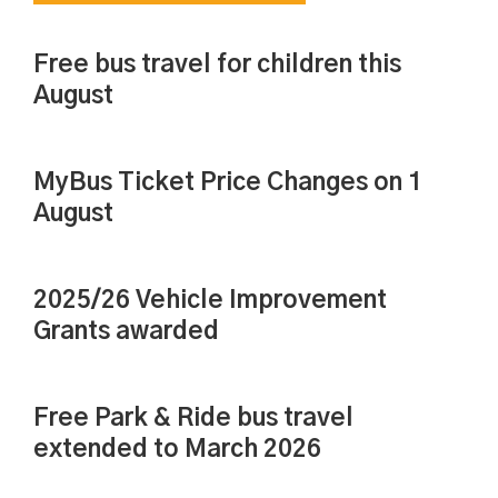
Free bus travel for children this
August
MyBus Ticket Price Changes on 1
August
2025/26 Vehicle Improvement
Grants awarded
Free Park & Ride bus travel
extended to March 2026