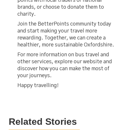
points with local traders or national
brands, or choose to donate them to
charity.
Join the BetterPoints community today
and start making your travel more
rewarding. Together, we can create a
healthier, more sustainable Oxfordshire.
For more information on bus travel and
other services, explore our website and
discover how you can make the most of
your journeys.
Happy travelling!
Related Stories