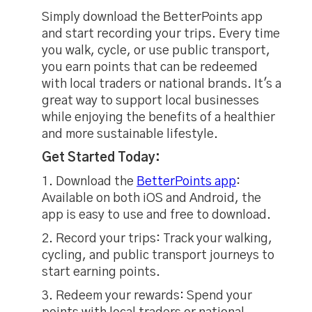
Simply download the BetterPoints app
and start recording your trips. Every time
you walk, cycle, or use public transport,
you earn points that can be redeemed
with local traders or national brands. It's a
great way to support local businesses
while enjoying the benefits of a healthier
and more sustainable lifestyle.
Get Started Today:
1. Download the
BetterPoints app
:
Available on both iOS and Android, the
app is easy to use and free to download.
2. Record your trips:
Track your walking,
cycling, and public transport journeys to
start earning points.
3. Redeem your rewards: Spend your