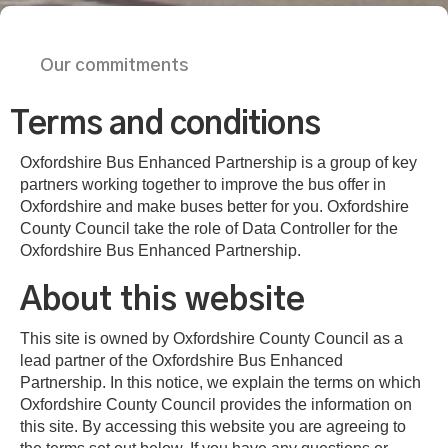
Our commitments
Terms and conditions
Oxfordshire Bus Enhanced Partnership is a group of key
partners working together to improve the bus offer in
Oxfordshire and make buses better for you. Oxfordshire
County Council take the role of Data Controller for the
Oxfordshire Bus Enhanced Partnership.
About this website
This site is owned by Oxfordshire County Council as a
lead partner of the Oxfordshire Bus Enhanced
Partnership. In this notice, we explain the terms on which
Oxfordshire County Council provides the information on
this site. By accessing this website you are agreeing to