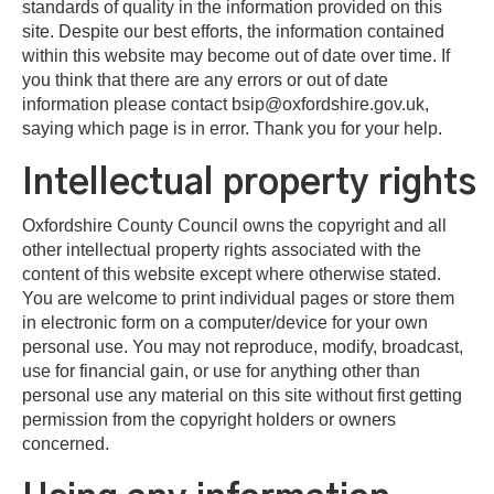
standards of quality in the information provided on this
site. Despite our best efforts, the information contained
within this website may become out of date over time. If
you think that there are any errors or out of date
information please contact bsip@oxfordshire.gov.uk,
saying which page is in error. Thank you for your help.
Intellectual property rights
Oxfordshire County Council owns the copyright and all
other intellectual property rights associated with the
content of this website except where otherwise stated.
You are welcome to print individual pages or store them
in electronic form on a computer/device for your own
personal use. You may not reproduce, modify, broadcast,
use for financial gain, or use for anything other than
personal use any material on this site without first getting
permission from the copyright holders or owners
concerned.