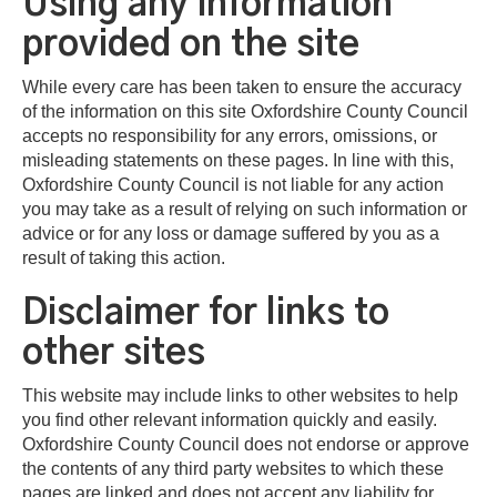
Using any information
provided on the site
While every care has been taken to ensure the accuracy
of the information on this site Oxfordshire County Council
accepts no responsibility for any errors, omissions, or
misleading statements on these pages. In line with this,
Oxfordshire County Council is not liable for any action
you may take as a result of relying on such information or
advice or for any loss or damage suffered by you as a
result of taking this action.
Disclaimer for links to
other sites
This website may include links to other websites to help
you find other relevant information quickly and easily.
Oxfordshire County Council does not endorse or approve
the contents of any third party websites to which these
pages are linked and does not accept any liability for