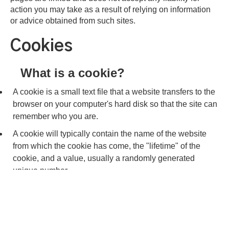
action you may take as a result of relying on information
or advice obtained from such sites.
Cookies
What is a cookie?
A cookie is a small text file that a website transfers to the
browser on your computer's hard disk so that the site can
remember who you are.
A cookie will typically contain the name of the website
from which the cookie has come, the "lifetime" of the
cookie, and a value, usually a randomly generated
unique number.
We cannot identify you personally by using a cookie.
Cookies store no personal data and are not used to
gather personal information.