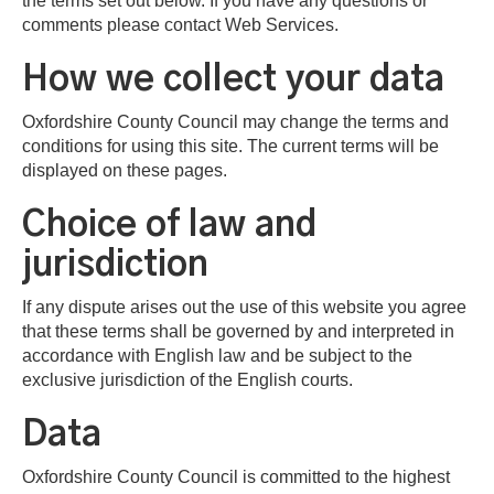
the terms set out below. If you have any questions or
comments please contact Web Services.
How we collect your data
Oxfordshire County Council may change the terms and
conditions for using this site. The current terms will be
displayed on these pages.
Choice of law and
jurisdiction
If any dispute arises out the use of this website you agree
that these terms shall be governed by and interpreted in
accordance with English law and be subject to the
exclusive jurisdiction of the English courts.
Data
Oxfordshire County Council is committed to the highest