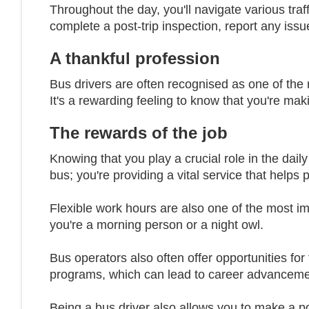
Throughout the day, you'll navigate various traff
complete a post-trip inspection, report any issu
A thankful profession
Bus drivers are often recognised as one of the 
It's a rewarding feeling to know that you're mak
The rewards of the job
Knowing that you play a crucial role in the daily
bus; you're providing a vital service that helps
Flexible work hours are also one of the most impo
you're a morning person or a night owl.
Bus operators also often offer opportunities f
programs, which can lead to career advancemen
Being a bus driver also allows you to make a po