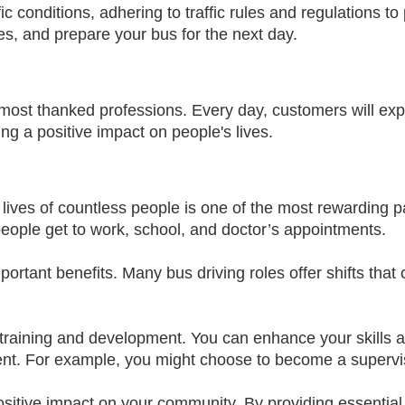
ic conditions, adhering to traffic rules and regulations to 
es, and prepare your bus for the next day.
most thanked professions. Every day, customers will expre
ing a positive impact on people's lives.
 lives of countless people is one of the most rewarding par
 people get to work, school, and doctor’s appointments.
rtant benefits. Many bus driving roles offer shifts that c
or training and development. You can enhance your skills
t. For example, you might choose to become a superviso
sitive impact on your community. By providing essential 