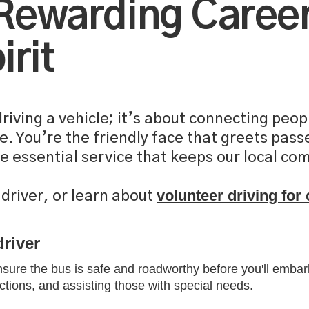
 Rewarding Career
rit
 driving a vehicle; it’s about connecting pe
re. You’re the friendly face that greets pas
he essential service that keeps our local c
volunteer driving fo
driver, or learn about
driver
ensure the bus is safe and roadworthy before you'll embark
tions, and assisting those with special needs.