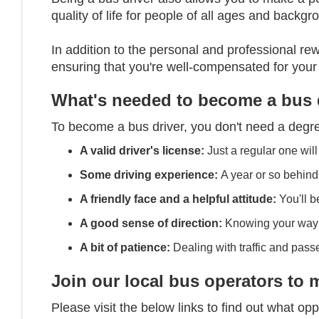
quality of life for people of all ages and backg
In addition to the personal and professional rew
ensuring that you're well-compensated for your
What's needed to become a bus 
To become a bus driver, you don't need a degre
A valid driver's license:
Just a regular one will
Some driving experience:
A year or so behind
A friendly face and a helpful attitude:
You'll be
A good sense of direction:
Knowing your way a
A bit of patience:
Dealing with traffic and pass
Join our local bus operators to 
Please visit the below links to find out what opp