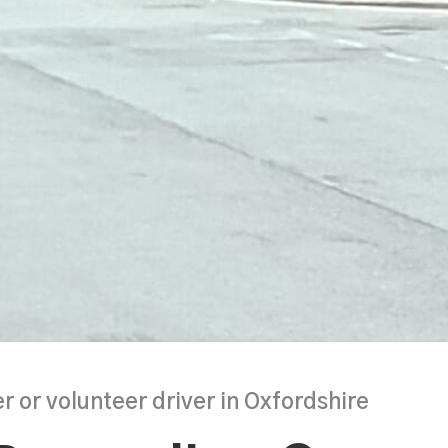
r or volunteer driver in Oxfordshire