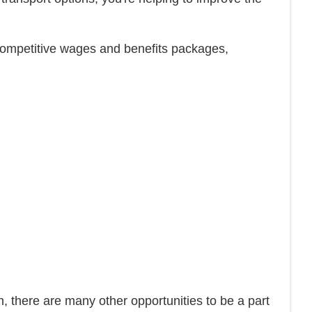
ve competitive wages and benefits packages,
ion, there are many other opportunities to be a part