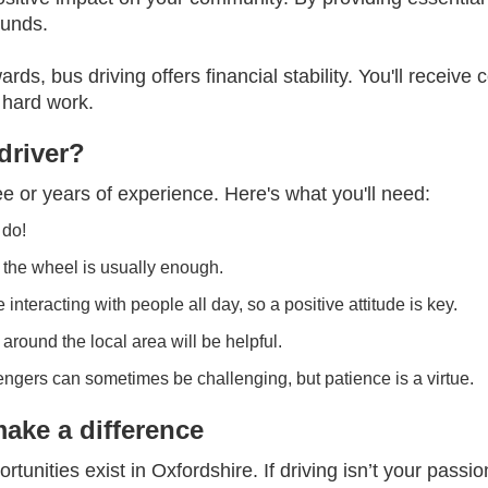
rounds.
ards, bus driving offers financial stability. You'll recei
 hard work.
driver?
e or years of experience. Here's what you'll need:
 do!
 the wheel is usually enough.
 interacting with people all day, so a positive attitude is key.
round the local area will be helpful.
engers can sometimes be challenging, but patience is a virtue.
make a difference
ortunities exist in Oxfordshire. If driving isn’t your pass