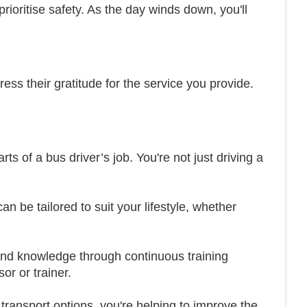
prioritise safety. As the day winds down, you'll
ss their gratitude for the service you provide.
ts of a bus driver’s job. You're not just driving a
an be tailored to suit your lifestyle, whether
 and knowledge through continuous training
r or trainer.
transport options, you're helping to improve the