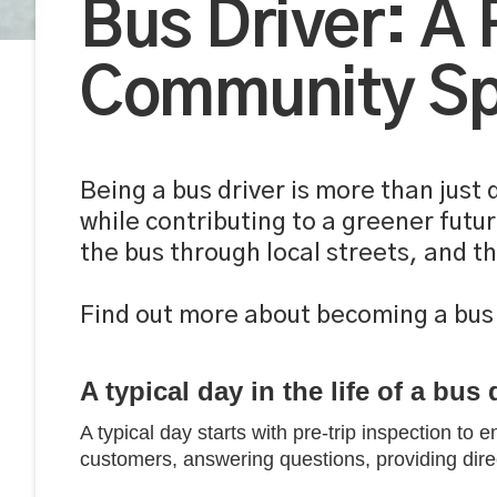
Bus Driver: A
Community Spi
Being a bus driver is more than just
while contributing to a greener futu
the bus through local streets, and t
Find out more about becoming a bus 
A typical day in the life of a bus 
A typical day starts with pre-trip inspection to 
customers, answering questions, providing direc