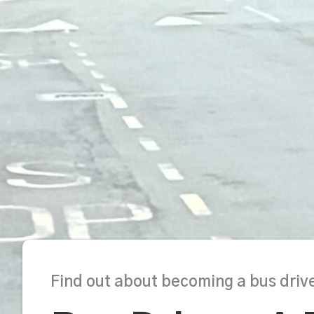
Find out about becoming a bus drive