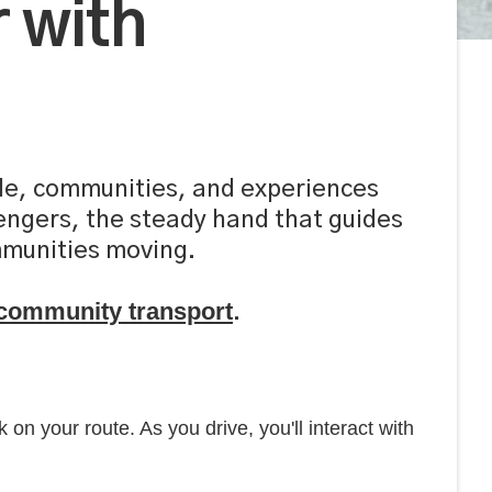
 with
ople, communities, and experiences
sengers, the steady hand that guides
ommunities moving.
r community transport
.
 on your route. As you drive, you'll interact with