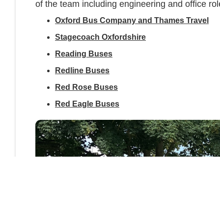
of the team including engineering and office rol
Oxford Bus Company and Thames Travel
Stagecoach Oxfordshire
Reading Buses
Redline Buses
Red Rose Buses
Red Eagle Buses