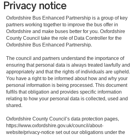
Privacy notice
Oxfordshire Bus Enhanced Partnership is a group of key
partners working together to improve the bus offer in
Oxfordshire and make buses better for you. Oxfordshire
County Council take the role of Data Controller for the
Oxfordshire Bus Enhanced Partnership.
The council and partners understand the importance of
ensuring that personal data is always treated lawfully and
appropriately and that the rights of individuals are upheld.
You have a right to be informed about how and why your
personal information is being processed. This document
fulfils that obligation and provides specific information
relating to how your personal data is collected, used and
shared.
Oxfordshire County Council’s data protection pages,
https://www.oxfordshire.gov.uk/council/about-
website/privacy-notice set out our obligations under the