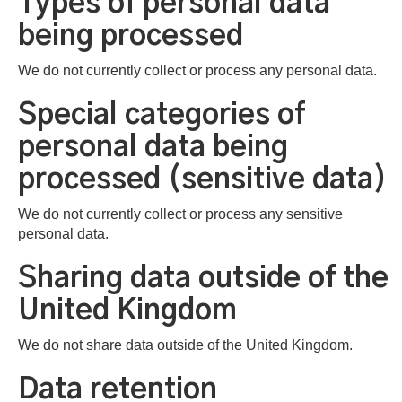
Types of personal data
being processed
We do not currently collect or process any personal data.
Special categories of
personal data being
processed (sensitive data)
We do not currently collect or process any sensitive
personal data.
Sharing data outside of the
United Kingdom
We do not share data outside of the United Kingdom.
Data retention