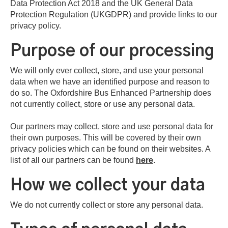
Data Protection Act 2018 and the UK General Data
Protection Regulation (UKGDPR) and provide links to our
privacy policy.
Purpose of our processing
We will only ever collect, store, and use your personal
data when we have an identified purpose and reason to
do so. The Oxfordshire Bus Enhanced Partnership does
not currently collect, store or use any personal data.
Our partners may collect, store and use personal data for
their own purposes. This will be covered by their own
privacy policies which can be found on their websites. A
list of all our partners can be found
here
.
How we collect your data
We do not currently collect or store any personal data.