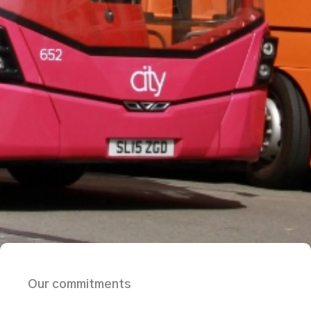
Our commitments