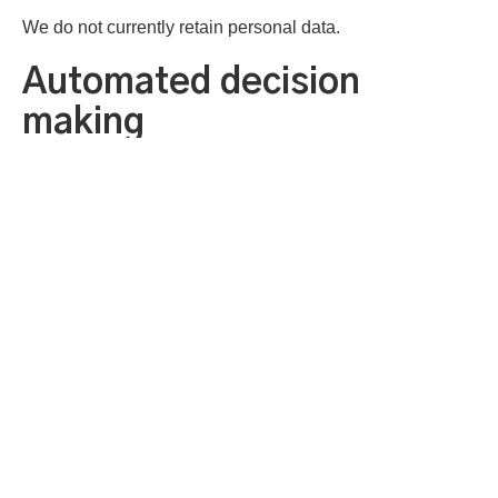
We do not currently retain personal data.
Automated decision
making
Neither the councils nor our contracted service providers
utilise any automated individual decision-making.
Your rights
You have the following rights over your personal data:
to withdraw consent
to ask for the information that we hold about you
to ask us to change information we hold about you if it is
wrong
to ask that we suspend processing your data for a short
while if appropriate