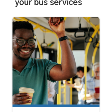
your bus services