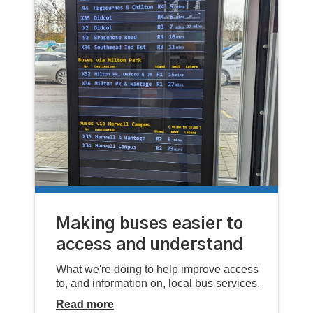
Making buses easier to
access and understand
What we're doing to help improve access
to, and information on, local bus services.
Read more