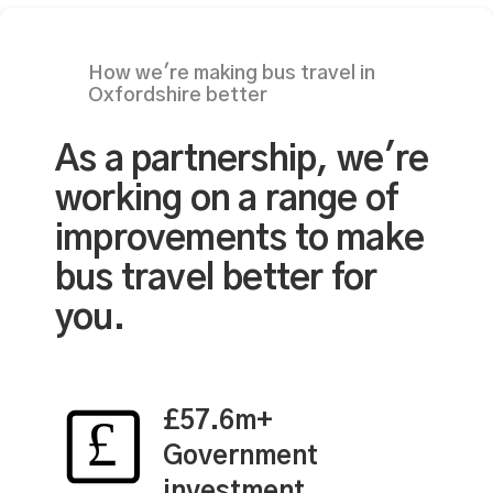
How we're making bus travel in
Oxfordshire better
As a partnership, we're
working on a range of
improvements to make
bus travel better for
you.
£57.6m+
Government
investment