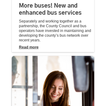
More buses! New and
enhanced bus services
Separately and working together as a
partnership, the County Council and bus
operators have invested in maintaining and
developing the county’s bus network over
recent years.
Read more