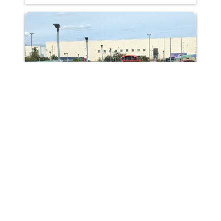
Making buses greener