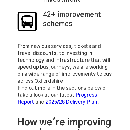
42+ improvement
schemes
From new bus services, tickets and
travel discounts, to investing in
technology and infrastructure that will
speed up bus journeys, we are working
on a wide range of improvements to bus
across Oxfordshire.
Find out more in the sections below or
take a look at our latest
Progress
Report
and
2025/26 Delivery Plan
.
How we're improving