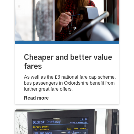
Cheaper and better value
fares
As well as the £3 national fare cap scheme,
bus passengers in Oxfordshire benefit from
further great fare offers.
Read more