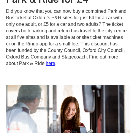
Did you know that you can now buy a combined Park and
Bus ticket at Oxford’s P&R sites for just £4 for a car with
only one adult, or £5 for a car and two adults? The ticket
covers both parking and return bus travel to the city centre
at all five sites and is available at onsite ticket machines
or on the Ringo app for a small fee. This discount has
been funded by the County Council, Oxford City Council,
Oxford Bus Company and Stagecoach. Find out more
about Park & Ride
here
.