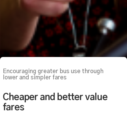
Encouraging greater bus use through
lower and simpler fares
Cheaper and better value
fares