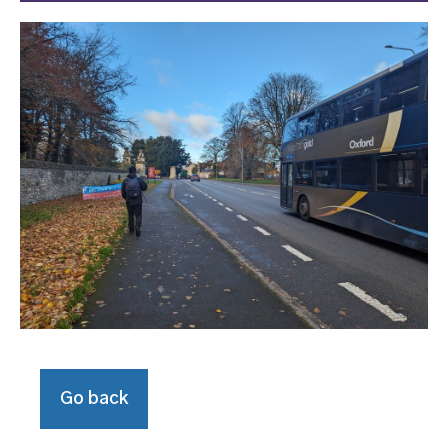
Go back