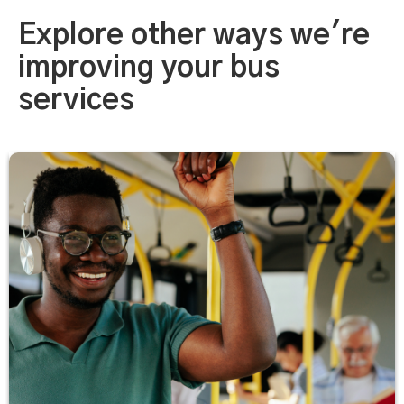
Explore other ways we're
improving your bus
services