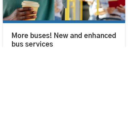
More buses! New and enhanced
bus services
Separately and working together as a partnership, the
County Council and bus operators have invested in
maintaining and developing the county’s bus network
over recent years.
Read more