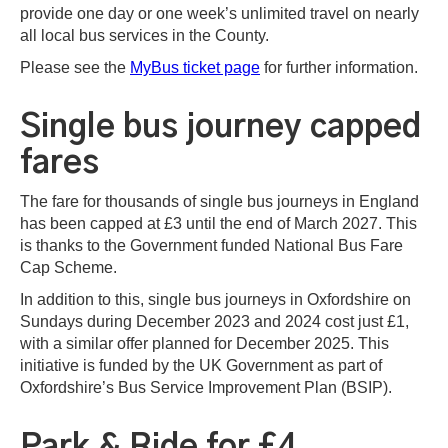
provide one day or one week’s unlimited travel on nearly
all local bus services in the County.
Please see the
MyBus ticket page
for further information.
Single bus journey capped
fares
The fare for thousands of single bus journeys in England
has been capped at £3 until the end of March 2027. This
is thanks to the Government funded National Bus Fare
Cap Scheme.
In addition to this, single bus journeys in Oxfordshire on
Sundays during December 2023 and 2024 cost just £1,
with a similar offer planned for December 2025. This
initiative is funded by the UK Government as part of
Oxfordshire’s Bus Service Improvement Plan (BSIP).
Park & Ride for £4