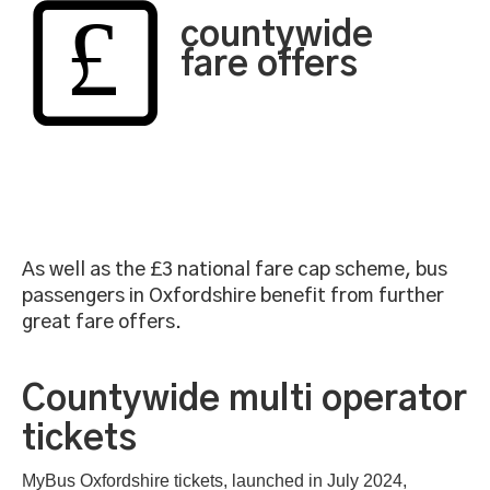
countywide
fare offers
As well as the £3 national fare cap scheme, bus
passengers in Oxfordshire benefit from further
great fare offers.
Countywide multi operator
tickets
MyBus Oxfordshire tickets, launched in July 2024,